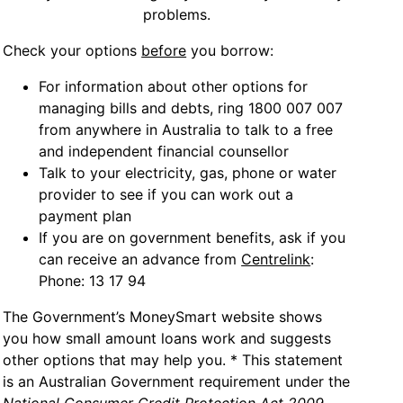
problems.
Check your options
before
you borrow:
For information about other options for
managing bills and debts, ring 1800 007 007
from anywhere in Australia to talk to a free
and independent financial counsellor
Talk to your electricity, gas, phone or water
provider to see if you can work out a
payment plan
If you are on government benefits, ask if you
can receive an advance from
Centrelink
:
Phone: 13 17 94
The Government’s MoneySmart website shows
you how small amount loans work and suggests
other options that may help you. * This statement
is an Australian Government requirement under the
National Consumer Credit Protection Act 2009
.