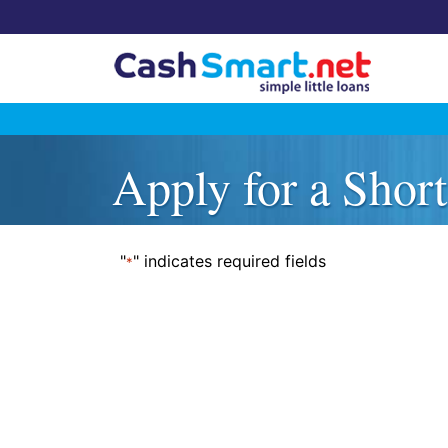
Skip
to
Apply for a Shor
content
"
" indicates required fields
*