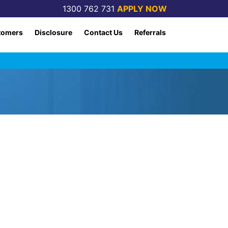
1300 762 731
APPLY NOW
tomers
Disclosure
Contact Us
Referrals