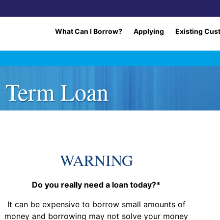
What Can I Borrow?
Applying
Existing Cus
t Term Loan
WARNING
Do you really need a loan today?*
It can be expensive to borrow small amounts of
money and borrowing may not solve your money