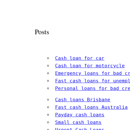
Posts
Cash loan for car
Cash loan for motorcycle
Emergency loans for bad c
Fast cash loans for unemp
Personal loans for bad cr
Cash loans Brisbane
Fast cash loans Australia
Payday cash loans
Small cash loans
Urgent Cash Loans