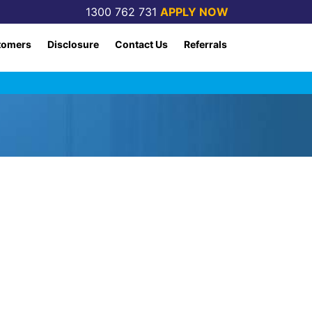
1300 762 731
APPLY NOW
tomers
Disclosure
Contact Us
Referrals