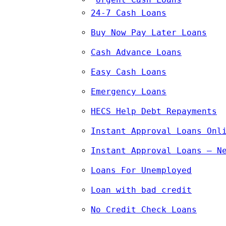
24-7 Cash Loans
Buy Now Pay Later Loans
Cash Advance Loans
Easy Cash Loans
Emergency Loans
HECS Help Debt Repayments
Instant Approval Loans Onl
Instant Approval Loans – N
Loans For Unemployed
Loan with bad credit
No Credit Check Loans