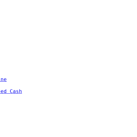
ine
eed Cash