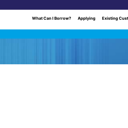
What Can I Borrow?
Applying
Existing Cus