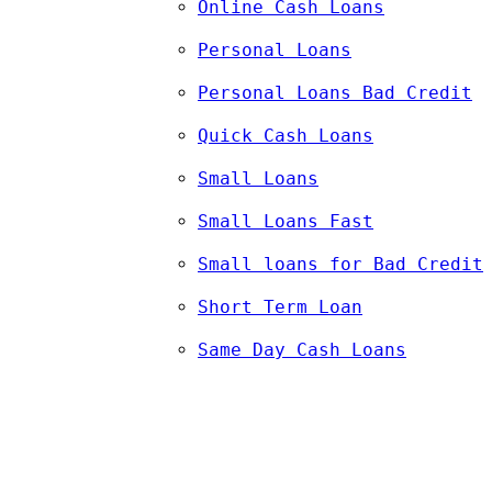
Online Cash Loans
Personal Loans
Personal Loans Bad Credit
Quick Cash Loans
Small Loans
Small Loans Fast
Small loans for Bad Credit
Short Term Loan
Same Day Cash Loans