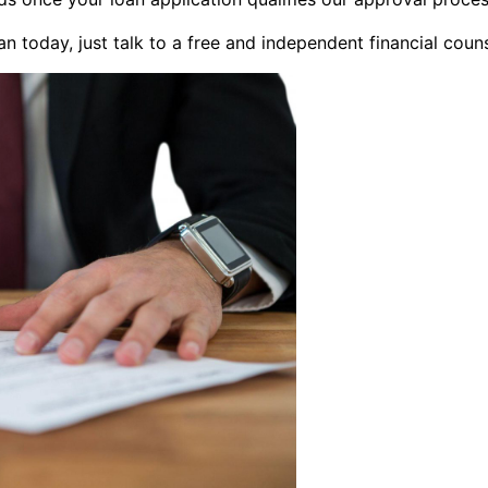
an today, just talk to a free and independent financial coun