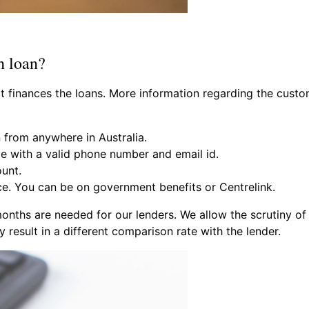
h loan?
hat finances the loans. More information regarding the cus
 from anywhere in Australia.
ge with a valid phone number and email id.
unt.
e. You can be on government benefits or Centrelink.
onths are needed for our lenders. We allow the scrutiny of
result in a different comparison rate with the lender.