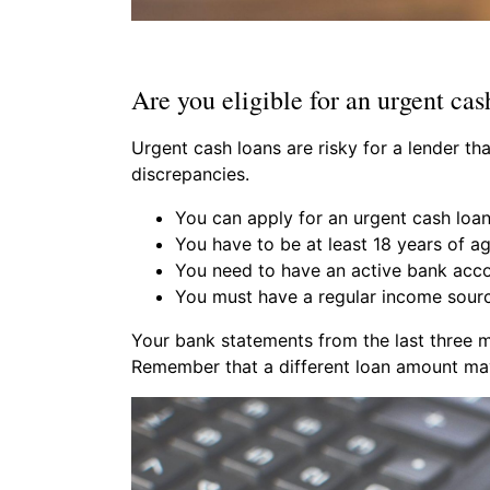
Are you eligible for an urgent cas
Urgent cash loans are risky for a lender t
discrepancies.
You can apply for an urgent cash loan
You have to be at least 18 years of a
You need to have an active bank acco
You must have a regular income sourc
Your bank statements from the last three m
Remember that a different loan amount may 