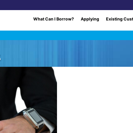
What Can I Borrow?
Applying
Existing Cus
s