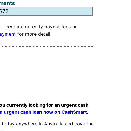
ments
. There are no early payout fees or
ayment
for more detail
ou currently looking for an urgent cash
an urgent cash loan now on CashSmart
.
an today anywhere in Australia and have the
s.