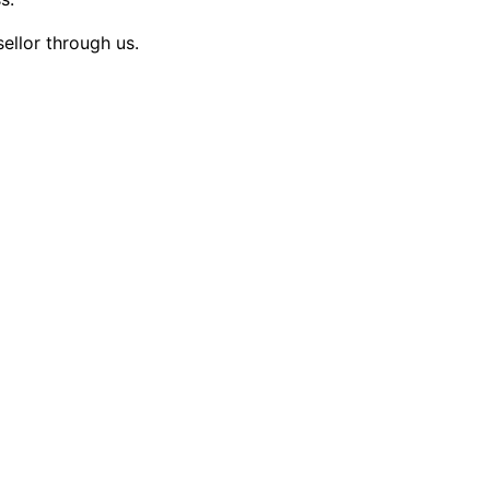
sellor through us.