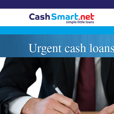
Skip
to
Urgent cash loan
content