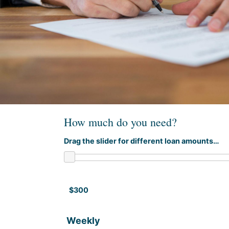
How much do you need?
Drag the slider for different loan amounts…
$300
Weekly