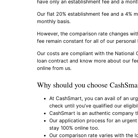
have only an establishment fee and a month
Our flat 20% establishment fee and a 4% mo
monthly basis.
However, the comparison rate changes with
fee remain constant for all of our personal 
Our costs are compliant with the National 
loan contract and know more about our fee
online from us.
Why should you choose CashSmar
At CashSmart, you can avail of an urge
check until you’ve qualified our eligibil
CashSmart is an authentic company t
Our application process for an urgent 
stay 100% online too.
Our comparison rate varies with the l