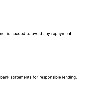
tomer is needed to avoid any repayment
 bank statements for responsible lending.