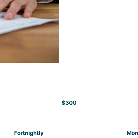
$300
Fortnightly
Mon