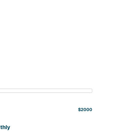
$2000
thly