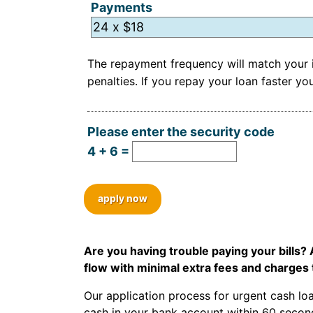
Payments
Hidden
The repayment frequency will match your i
penalties. If you repay your loan faster 
Please enter the security code
4 + 6 =
apply now
Are you having trouble paying your bills?
flow with minimal extra fees and charges 
Our application process for urgent cash loa
cash in your bank account within 60 second