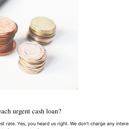
each urgent cash loan?
st rate. Yes, you heard us right. We don’t charge any inte