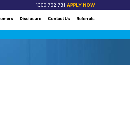
1300 762 731
APPLY NOW
tomers
Disclosure
Contact Us
Referrals