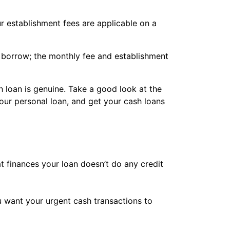
r establishment fees are applicable on a
borrow; the monthly fee and establishment
 loan is genuine. Take a good look at the
ur personal loan, and get your cash loans
at finances your loan doesn’t do any credit
ou want your urgent cash transactions to