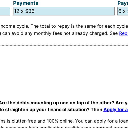
Payments
Pay
ncome cycle. The total to repay is the same for each cycle
you can avoid any monthly fees not already charged. See
Rep
 Are the debts mounting up one on top of the other? Are y
to straighten up your financial situation? Then
Apply for 
ns is clutter-free and 100% online. You can apply for a lo
s once your loan application qualifies our approval proces