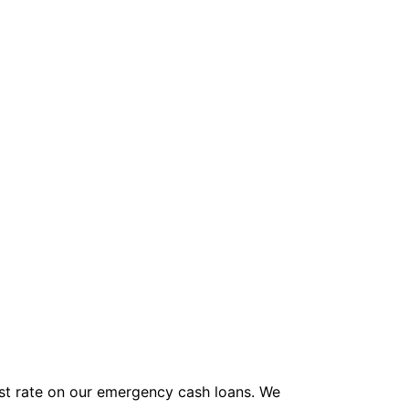
rest rate on our emergency cash loans. We