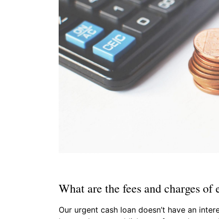
What are the fees and charges of 
Our urgent cash loan doesn’t have an intere