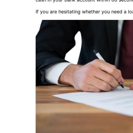
If you are hesitating whether you need a lo