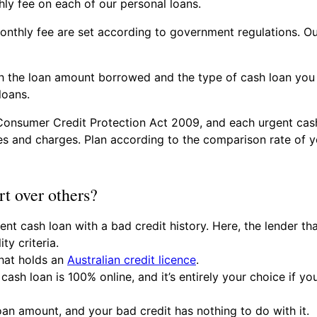
ly fee on each of our personal loans.
nthly fee are set according to government regulations. Ou
 the loan amount borrowed and the type of cash loan you 
loans.
Consumer Credit Protection Act 2009, and each urgent cash
s and charges. Plan according to the comparison rate of yo
t over others?
nt cash loan with a bad credit history. Here, the lender th
ity criteria.
hat holds an
Australian credit licence
.
cash loan is 100% online, and it’s entirely your choice if y
oan amount, and your bad credit has nothing to do with it.