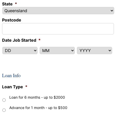
State
*
Postcode
Date Job Started
*
DD
MM
YYYY
Loan Info
Loan Type
*
Loan for 6 months - up to $2000
Advance for 1 month - up to $500