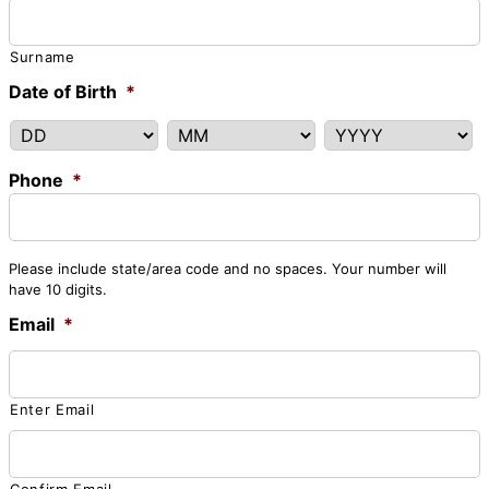
Surname
Date of Birth
*
DD
MM
YYYY
Phone
*
Please include state/area code and no spaces. Your number will
have 10 digits.
Email
*
Enter Email