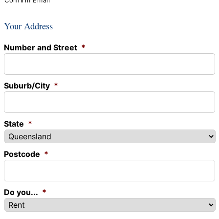
Confirm Email
Your Address
Number and Street
*
Suburb/City
*
State
*
Postcode
*
Do you...
*