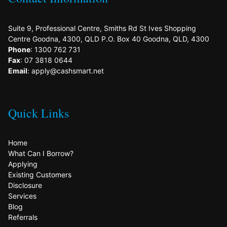
Suite 9, Professional Centre, Smiths Rd St Ives Shopping
Centre Goodna, 4300, QLD P.O. Box 40 Goodna, QLD, 4300
Phone
: 1300 762 731
Fax
: 07 3818 0644
Email
: apply@cashsmart.net
Quick Links
Home
What Can I Borrow?
Applying
Existing Customers
Disclosure
Services
Blog
Referrals