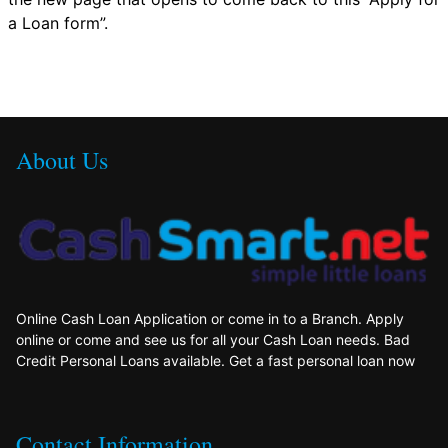
a Loan form”.
About Us
Online Cash Loan Application or come in to a Branch. Apply
online or come and see us for all your Cash Loan needs. Bad
Credit Personal Loans available. Get a fast personal loan now
Contact Information