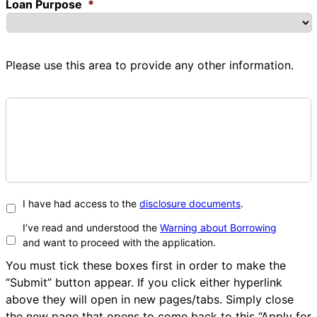
Loan Purpose
*
Please use this area to provide any other information.
I have had access to the
disclosure documents
.
I’ve read and understood the
Warning about Borrowing
and want to proceed with the application.
You must tick these boxes first in order to make the
“Submit” button appear. If you click either hyperlink
above they will open in new pages/tabs. Simply close
the new page that opens to come back to this “Apply for