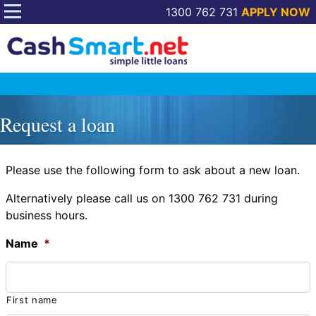
1300 762 731
APPLY NOW
Skip
to
Request a loan
content
Please use the following form to ask about a new loan.
Alternatively please call us on 1300 762 731 during
business hours.
Name
*
First name