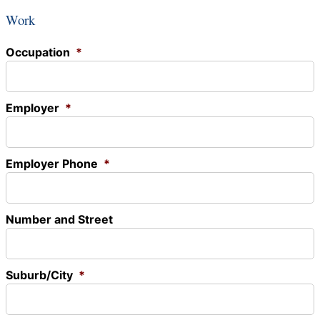
Work
Occupation
*
Employer
*
Employer Phone
*
Number and Street
Suburb/City
*