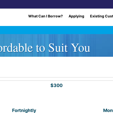
What Can I Borrow?
Applying
Existing Cus
rdable to Suit You
$300
Fortnightly
Mon