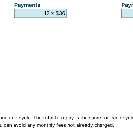
Payments
Pay
ncome cycle. The total to repay is the same for each cycle
you can avoid any monthly fees not already charged.