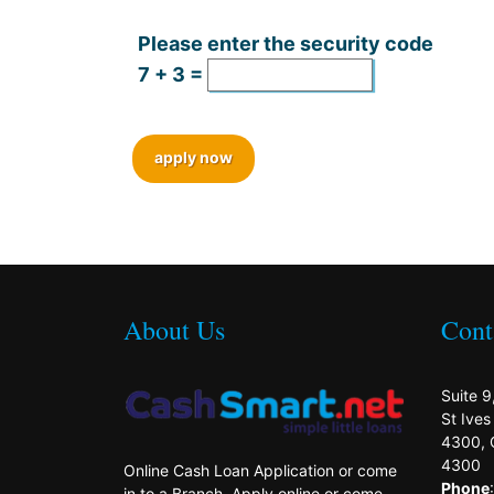
Please enter the security code
7 + 3 =
apply now
About Us
Cont
Suite 9
St Ive
4300, 
4300
Online Cash Loan Application or come
Phone
in to a Branch. Apply online or come