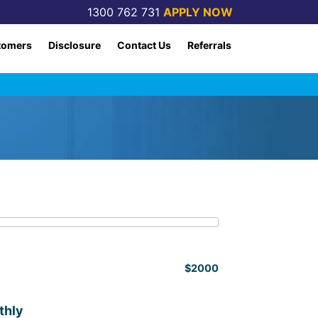
1300 762 731
APPLY NOW
tomers
Disclosure
Contact Us
Referrals
$2000
thly