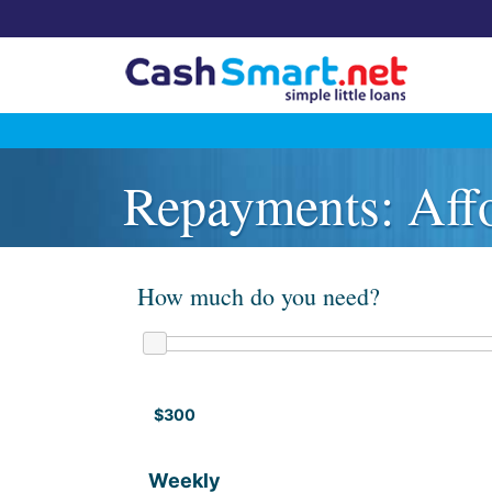
Skip
to
Repayments: Affo
content
How much do you need?
$300
Weekly