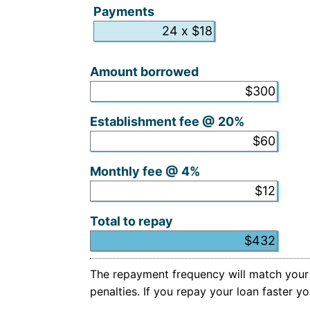
Payments
Hidden
Amount borrowed
Establishment fee @ 20%
Monthly fee @ 4%
Total to repay
The repayment frequency will match your i
penalties. If you repay your loan faster 