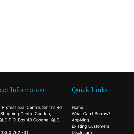
act Information
Quick Links
, Professional Centre, Smiths Rd
Home
s Shopping Centre Goodna,
What Can I Borrow?
QLD P.O. Box 40 Goodna, QLD,
Applying
Existing Customers
: 1300 762 731
Disclosure