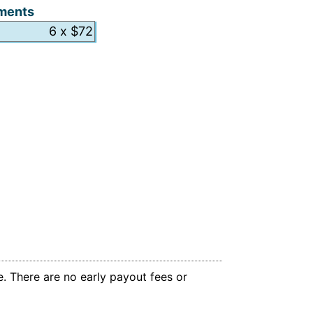
ments
. There are no early payout fees or