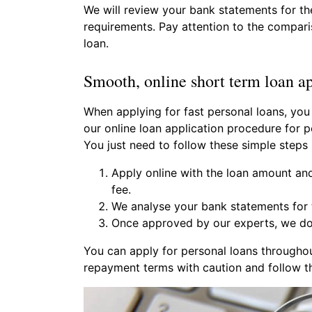
We will review your bank statements for th
requirements. Pay attention to the comparis
loan.
Smooth, online short term loan ap
When applying for fast personal loans, you
our online loan application procedure for p
You just need to follow these simple steps
Apply online with the loan amount an
fee.
We analyse your bank statements for t
Once approved by our experts, we do 
You can apply for personal loans througho
repayment terms with caution and follow th