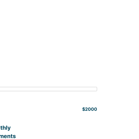
$2000
thly
ments