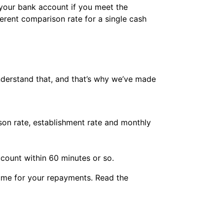
your bank account if you meet the
ferent comparison rate for a single cash
understand that, and that’s why we’ve made
son rate, establishment rate and monthly
count within 60 minutes or so.
time for your repayments. Read the