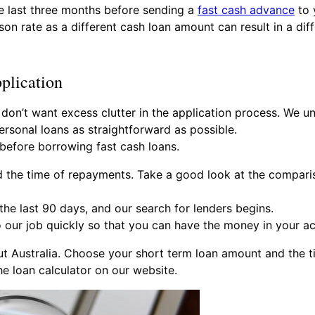
e last three months before sending a
fast cash advance
to 
on rate as a different cash loan amount can result in a dif
plication
 don’t want excess clutter in the application process. We 
ersonal loans as straightforward as possible.
 before borrowing fast cash loans.
d the time of repayments. Take a good look at the compari
he last 90 days, and our search for lenders begins.
our job quickly so that you can have the money in your ac
ut Australia. Choose your short term loan amount and the 
e loan calculator on our website.