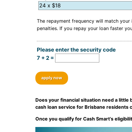
Hidden
The repayment frequency will match your i
penalties. If you repay your loan faster 
Please enter the security code
7 + 2 =
apply now
Does your financial situation need a littl
cash loan service for Brisbane residents 
Once you qualify for Cash Smart’s eligibili