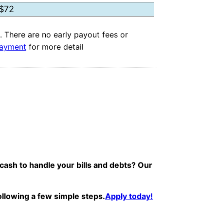
. There are no early payout fees or
ayment
for more detail
 cash to handle your bills and debts? Our
following a few simple steps.
Apply today!