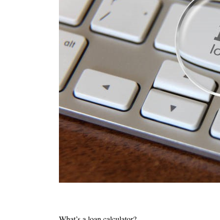
What’s a loan calculator?