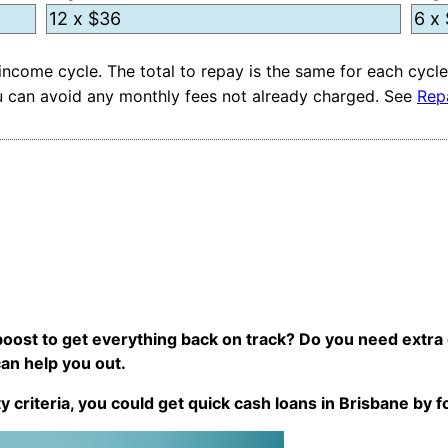
ncome cycle. The total to repay is the same for each cycle
you can avoid any monthly fees not already charged. See
Rep
e boost to get everything back on track? Do you need extra
can help you out.
ty criteria, you could get quick cash loans in Brisbane by 