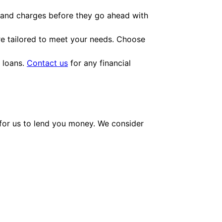
es and charges before they go ahead with
e tailored to meet your needs. Choose
h loans.
Contact us
for any financial
e for us to lend you money. We consider