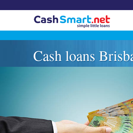
Skip
to
Cash loans Brisb
content