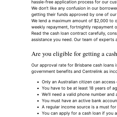
hassle-free application process for our cu
We don’t like any confusion in our borrower
getting their funds approved by one of our
We lend a maximum amount of $2,000 to our
weekly repayment, fortnightly repayment o
Read the cash loan contract carefully, con
assistance you need. Our team of experts a
Are you eligible for getting a cas
Our approval rate for Brisbane cash loans i
government benefits and Centrelink as inc
Only an Australian citizen can access 
You have to be at least 18 years of a
We’ll need a valid phone number and a
You must have an active bank account
A regular income source is a must for 
You can apply for a cash loan if you 