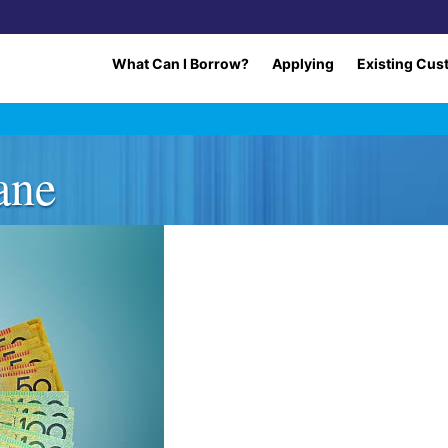
What Can I Borrow?
Applying
Existing Cus
ane