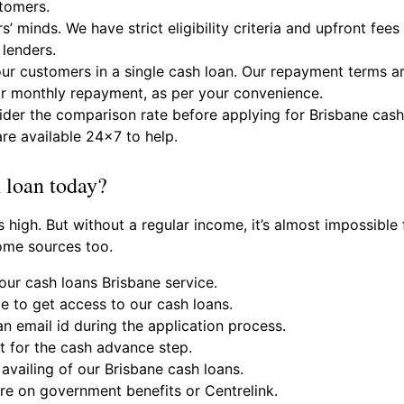
stomers.
s’ minds. We have strict eligibility criteria and upfront fe
 lenders.
 customers in a single cash loan. Our repayment terms ar
r monthly repayment, as per your convenience.
sider the comparison rate before applying for Brisbane cas
re available 24×7 to help.
h loan today?
s high. But without a regular income, it’s almost impossibl
ome sources too.
our cash loans Brisbane service.
ge to get access to our cash loans.
n email id during the application process.
 for the cash advance step.
availing of our Brisbane cash loans.
are on government benefits or Centrelink.