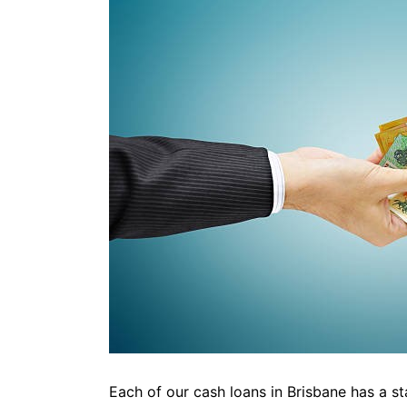
Each of our cash loans in Brisbane has a s