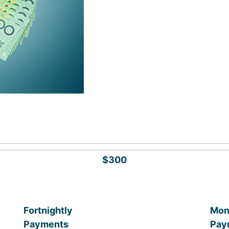
$300
Fortnightly
Mon
Payments
Pay