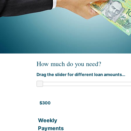
How much do you need?
Drag the slider for different loan amounts…
$300
Weekly
Payments