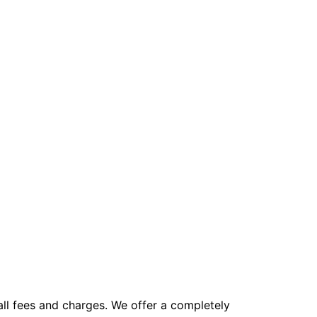
all fees and charges. We offer a completely