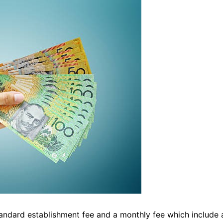
tandard establishment fee and a monthly fee which include 