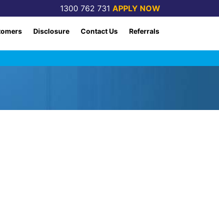
1300 762 731
APPLY NOW
tomers
Disclosure
Contact Us
Referrals