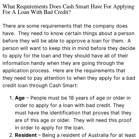
What Requirements Does Cash Smart Have For Applying
For A Loan With Bad Credit?
There are some requirements that the company does
have. They need to know certain things about a person
before they will be able to approve a loan for them. A
person will want to keep this in mind before they decide
to apply for the loan and they should have all of their
information handy when they are going through the
application process. Here are the requirements that
they need to pay attention to when they apply for a bad
credit loan through Cash Smart:
Age
– People must be 18 years of age or older in
order to apply for a loan with bad credit. They
must have the identification that proves that they
are of this age or older. They will need this proof
in order to apply for the loan.
Resident
– Being a resident of Australia for at least