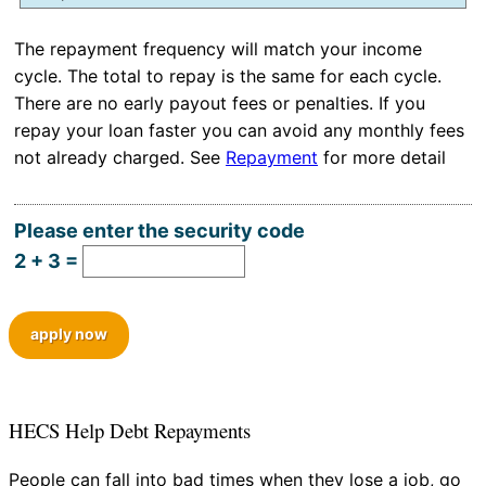
Hidden
The repayment frequency will match your income
cycle. The total to repay is the same for each cycle.
There are no early payout fees or penalties. If you
repay your loan faster you can avoid any monthly fees
not already charged. See
Repayment
for more detail
Please enter the security code
2 + 3 =
apply now
HECS Help Debt Repayments
People can fall into bad times when they lose a job, go