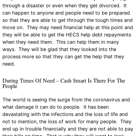
through a disaster or even when they get divorced. It
can happen to anyone and people need to be prepared
so that they are able to get through the tough times and
move on. They may need financial help at this point and
they will be able to get the HECS help debt repayments
when they need them. This can help them in many
ways. They will be glad that they looked into the
process more so that they can get the help that they
need.
During Times Of Need – Cash Smart Is There For The
People
The world is seeing the surge from the coronavirus and
what damage it can do to people. It has been
devastating with the infections and the loss of life and
not to mention, the loss of work for many people. They
end up in trouble financially and they are not able to pay
their bills on time. That is why they will want to look