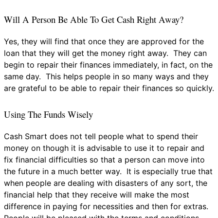
Will A Person Be Able To Get Cash Right Away?
Yes, they will find that once they are approved for the
loan that they will get the money right away. They can
begin to repair their finances immediately, in fact, on the
same day. This helps people in so many ways and they
are grateful to be able to repair their finances so quickly.
Using The Funds Wisely
Cash Smart does not tell people what to spend their
money on though it is advisable to use it to repair and
fix financial difficulties so that a person can move into
the future in a much better way. It is especially true that
when people are dealing with disasters of any sort, the
financial help that they receive will make the most
difference in paying for necessities and then for extras.
People will be pleased with the terms and conditions