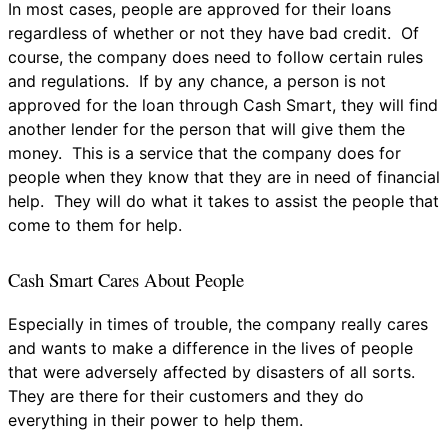
In most cases, people are approved for their loans
regardless of whether or not they have bad credit. Of
course, the company does need to follow certain rules
and regulations. If by any chance, a person is not
approved for the loan through Cash Smart, they will find
another lender for the person that will give them the
money. This is a service that the company does for
people when they know that they are in need of financial
help. They will do what it takes to assist the people that
come to them for help.
Cash Smart Cares About People
Especially in times of trouble, the company really cares
and wants to make a difference in the lives of people
that were adversely affected by disasters of all sorts.
They are there for their customers and they do
everything in their power to help them.