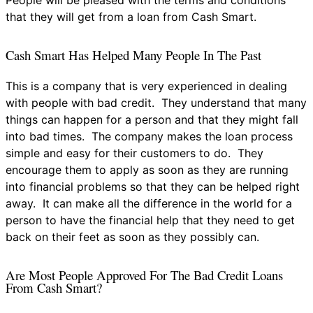
that they will get from a loan from Cash Smart.
Cash Smart Has Helped Many People In The Past
This is a company that is very experienced in dealing
with people with bad credit. They understand that many
things can happen for a person and that they might fall
into bad times. The company makes the loan process
simple and easy for their customers to do. They
encourage them to apply as soon as they are running
into financial problems so that they can be helped right
away. It can make all the difference in the world for a
person to have the financial help that they need to get
back on their feet as soon as they possibly can.
Are Most People Approved For The Bad Credit Loans
From Cash Smart?