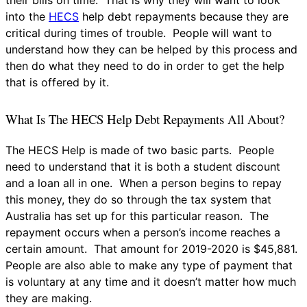
into the
HECS
help debt repayments because they are
critical during times of trouble. People will want to
understand how they can be helped by this process and
then do what they need to do in order to get the help
that is offered by it.
What Is The HECS Help Debt Repayments All About?
The HECS Help is made of two basic parts. People
need to understand that it is both a student discount
and a loan all in one. When a person begins to repay
this money, they do so through the tax system that
Australia has set up for this particular reason. The
repayment occurs when a person’s income reaches a
certain amount. That amount for 2019-2020 is $45,881.
People are also able to make any type of payment that
is voluntary at any time and it doesn’t matter how much
they are making.