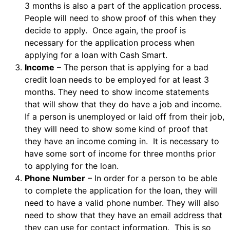
3 months is also a part of the application process.
People will need to show proof of this when they
decide to apply. Once again, the proof is
necessary for the application process when
applying for a loan with Cash Smart.
Income
– The person that is applying for a bad
credit loan needs to be employed for at least 3
months. They need to show income statements
that will show that they do have a job and income.
If a person is unemployed or laid off from their job,
they will need to show some kind of proof that
they have an income coming in. It is necessary to
have some sort of income for three months prior
to applying for the loan.
Phone Number
– In order for a person to be able
to complete the application for the loan, they will
need to have a valid phone number. They will also
need to show that they have an email address that
they can use for contact information. This is so