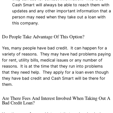
Cash Smart will always be able to reach them with
updates and any other important information that a
person may need when they take out a loan with
this company.
Do People Take Advantage Of This Option?
Yes, many people have bad credit. It can happen for a
variety of reasons. They may have had problems paying
for rent, utility bills, medical issues or any number of
reasons. It is at the time that they run into problems
that they need help. They apply for a loan even though
they have bad credit and Cash Smart will be there for
them.
Are There Fees And Interest Involved When Taking Out A
Bad Credit Loan?