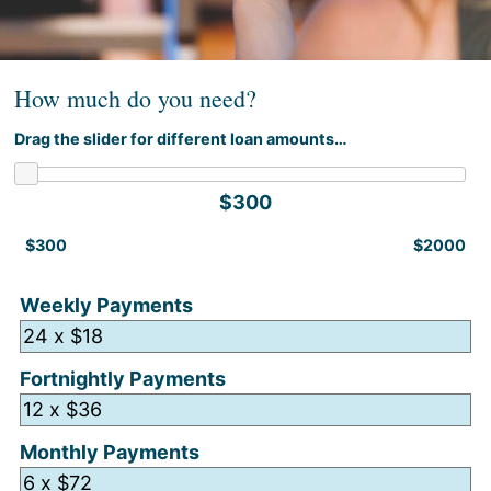
How much do you need?
Drag the slider for different loan amounts…
$300
$300
$2000
Weekly Payments
Fortnightly Payments
Monthly Payments