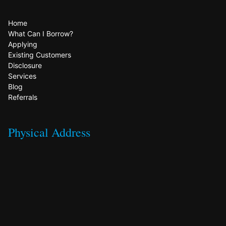
Home
What Can I Borrow?
Applying
Existing Customers
Disclosure
Services
Blog
Referrals
Physical Address