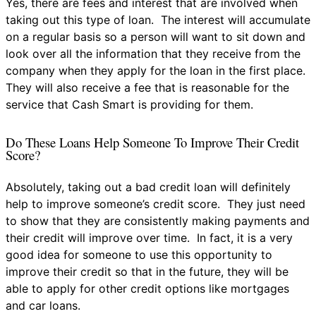
Yes, there are fees and interest that are involved when
taking out this type of loan. The interest will accumulate
on a regular basis so a person will want to sit down and
look over all the information that they receive from the
company when they apply for the loan in the first place.
They will also receive a fee that is reasonable for the
service that Cash Smart is providing for them.
Do These Loans Help Someone To Improve Their Credit
Score?
Absolutely, taking out a bad credit loan will definitely
help to improve someone’s credit score. They just need
to show that they are consistently making payments and
their credit will improve over time. In fact, it is a very
good idea for someone to use this opportunity to
improve their credit so that in the future, they will be
able to apply for other credit options like mortgages
and car loans.