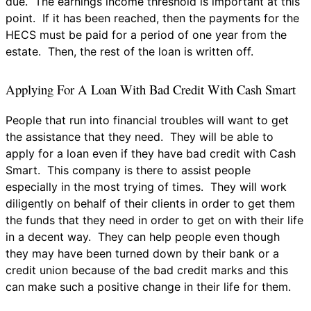
due. The earnings income threshold is important at this
point. If it has been reached, then the payments for the
HECS must be paid for a period of one year from the
estate. Then, the rest of the loan is written off.
Applying For A Loan With Bad Credit With Cash Smart
People that run into financial troubles will want to get
the assistance that they need. They will be able to
apply for a loan even if they have bad credit with Cash
Smart. This company is there to assist people
especially in the most trying of times. They will work
diligently on behalf of their clients in order to get them
the funds that they need in order to get on with their life
in a decent way. They can help people even though
they may have been turned down by their bank or a
credit union because of the bad credit marks and this
can make such a positive change in their life for them.