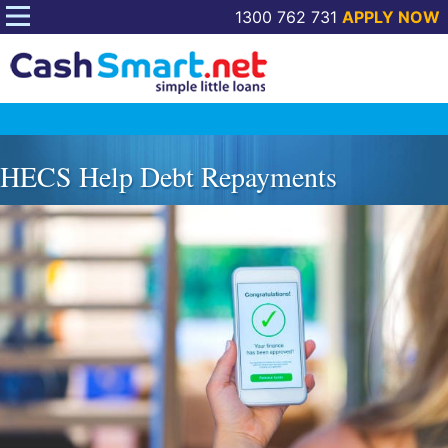
1300 762 731
APPLY NOW
Skip
to
HECS Help Debt Repayments
content