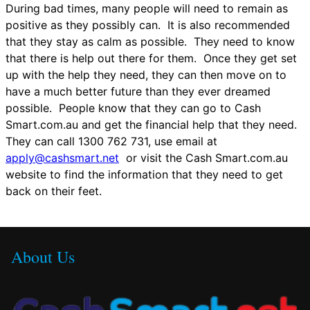
During bad times, many people will need to remain as
positive as they possibly can. It is also recommended
that they stay as calm as possible. They need to know
that there is help out there for them. Once they get set
up with the help they need, they can then move on to
have a much better future than they ever dreamed
possible. People know that they can go to Cash
Smart.com.au and get the financial help that they need.
They can call 1300 762 731, use email at
apply@cashsmart.net
or visit the Cash Smart.com.au
website to find the information that they need to get
back on their feet.
About Us