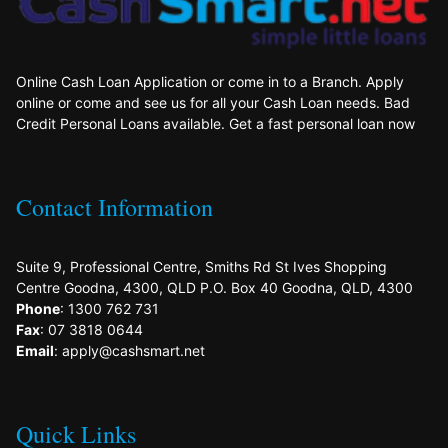
Online Cash Loan Application or come in to a Branch. Apply
online or come and see us for all your Cash Loan needs. Bad
Credit Personal Loans available. Get a fast personal loan now
Contact Information
Suite 9, Professional Centre, Smiths Rd St Ives Shopping
Centre Goodna, 4300, QLD P.O. Box 40 Goodna, QLD, 4300
Phone
: 1300 762 731
Fax
: 07 3818 0644
Email
: apply@cashsmart.net
Quick Links