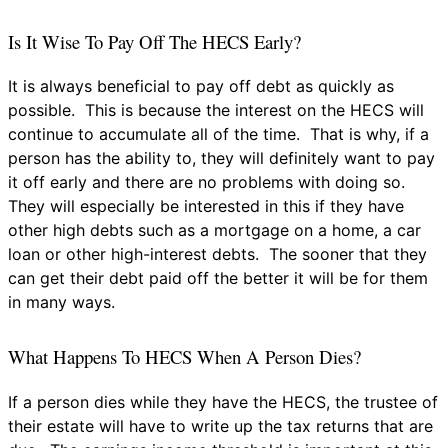
Is It Wise To Pay Off The HECS Early?
It is always beneficial to pay off debt as quickly as
possible. This is because the interest on the HECS will
continue to accumulate all of the time. That is why, if a
person has the ability to, they will definitely want to pay
it off early and there are no problems with doing so.
They will especially be interested in this if they have
other high debts such as a mortgage on a home, a car
loan or other high-interest debts. The sooner that they
can get their debt paid off the better it will be for them
in many ways.
What Happens To HECS When A Person Dies?
If a person dies while they have the HECS, the trustee of
their estate will have to write up the tax returns that are