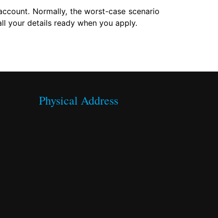
account. Normally, the worst-case scenario
l your details ready when you apply.
Physical Address