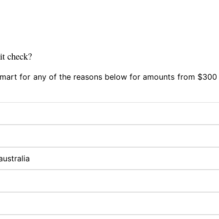
it check?
 Smart for any of the reasons below for amounts from $300 
australia