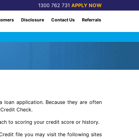
1300 762 731
APPLY NOW
tomers
Disclosure
Contact Us
Referrals
 loan application. Because they are often
 Credit Check.
ach to scoring your credit score or history.
edit file you may visit the following sites