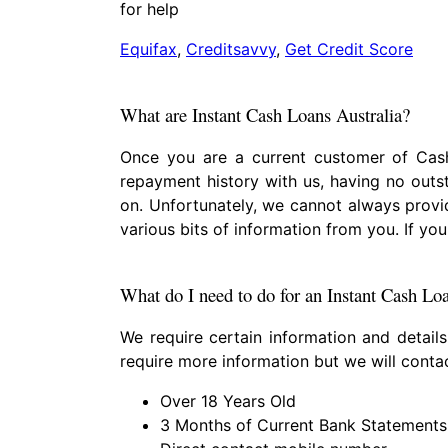
for help
Equifax
,
Creditsavvy
,
Get Credit Score
What are Instant Cash Loans Australia?
Once you are a current customer of Cash
repayment history with us, having no outs
on. Unfortunately, we cannot always provi
various bits of information from you. If 
What do I need to do for an Instant Cash Lo
We require certain information and detail
require more information but we will cont
Over 18 Years Old
3 Months of Current Bank Statements