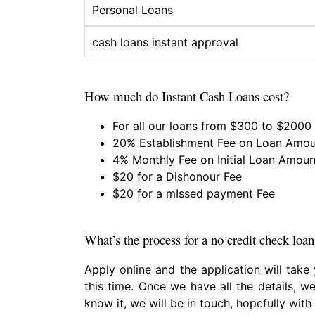
Personal Loans
cash loans instant approval
How much do Instant Cash Loans cost?
For all our loans from $300 to $2000
20% Establishment Fee on Loan Amo
4% Monthly Fee on Initial Loan Amoun
$20 for a Dishonour Fee
$20 for a mIssed payment Fee
What’s the process for a no credit check loan
Apply online and the application will take
this time. Once we have all the details, we
know it, we will be in touch, hopefully with