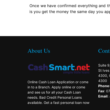
Once we have confirmed everything and the
is you get the money the same day you app
About Us
Cont
Suite 9
St Ive
4300, 
4300
Online Cash Loan Application or come
Phone
in to a Branch. Apply online or come
Fax
: 0
and see us for all your Cash Loan
Email
:
needs. Bad Credit Personal Loans
available. Get a fast personal loan now