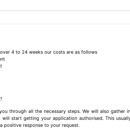
 over 4 to 24 weeks our costs are as follows
unt
t
?
 you through all the necessary steps. We will also gather
 will start getting your application authorised. This usua
 a positive response to your request.