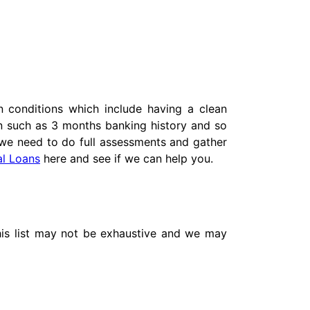
 conditions which include having a clean
on such as 3 months banking history and so
we need to do full assessments and gather
al Loans
here and see if we can help you.
This list may not be exhaustive and we may