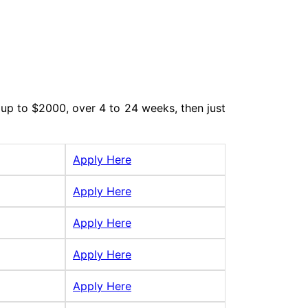
up to $2000, over 4 to 24 weeks, then just
Apply Here
Apply Here
Apply Here
Apply Here
Apply Here