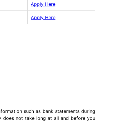
Apply Here
Apply Here
 information such as bank statements during
lly does not take long at all and before you