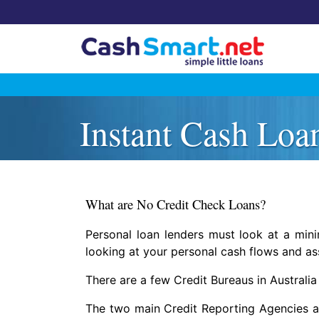
Skip
to
Instant Cash Loa
content
What are No Credit Check Loans?
Personal loan lenders must look at a min
looking at your personal cash flows and as
There are a few Credit Bureaus in Australia 
The two main Credit Reporting Agencies are