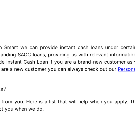
 Smart we can provide instant cash loans under certain
tanding SACC loans, providing us with relevant informati
de Instant Cash Loan if you are a brand-new customer as 
you are a new customer you can always check out our
Person
an?
s from you. Here is a list that will help when you apply. 
act you when we do.