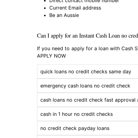
Direct contact mobile number
Current Email address
Be an Aussie
Can I apply for an Instant Cash Loan no cred
If you need to apply for a loan with Cash
APPLY NOW
quick loans no credit checks same day
emergency cash loans no credit check
cash loans no credit check fast approval 
cash in 1 hour no credit checks
no credit check payday loans