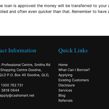
 loan is approved the money will be transferred to your 
lied and often even quicker than that. Remember to have al
act Information
Quick Links
, Professional Centre, Smiths Rd
Home
s Shopping Centre Goodna,
What Can I Borrow?
QLD P.O. Box 40 Goodna, QLD,
Applying
Existing Customers
: 1300 762 731
Disclosure
7 3818 0644
Services
 apply@cashsmart.net
Blog
Referrals