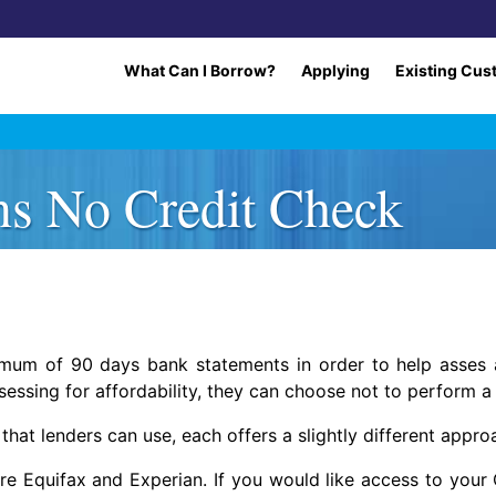
What Can I Borrow?
Applying
Existing Cus
ns No Credit Check
imum of 90 days bank statements in order to help asses a
sessing for affordability, they can choose not to perform a
that lenders can use, each offers a slightly different appro
 Equifax and Experian. If you would like access to your Cr