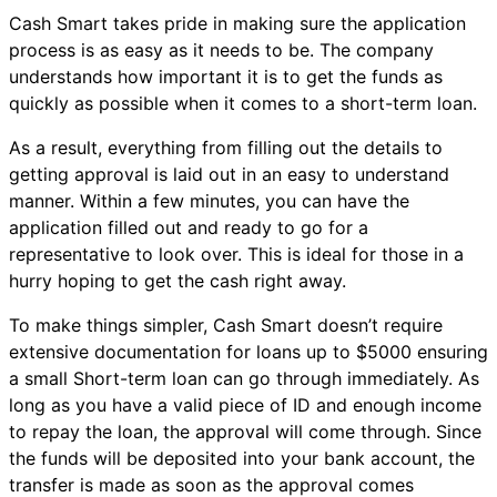
Cash Smart takes pride in making sure the application
process is as easy as it needs to be. The company
understands how important it is to get the funds as
quickly as possible when it comes to a short-term loan.
As a result, everything from filling out the details to
getting approval is laid out in an easy to understand
manner. Within a few minutes, you can have the
application filled out and ready to go for a
representative to look over. This is ideal for those in a
hurry hoping to get the cash right away.
To make things simpler, Cash Smart doesn’t require
extensive documentation for loans up to $5000 ensuring
a small Short-term loan can go through immediately. As
long as you have a valid piece of ID and enough income
to repay the loan, the approval will come through. Since
the funds will be deposited into your bank account, the
transfer is made as soon as the approval comes