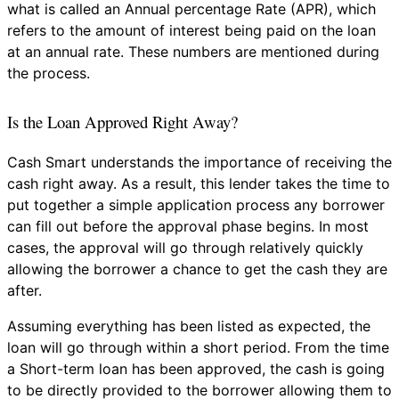
what is called an Annual percentage Rate (APR), which
refers to the amount of interest being paid on the loan
at an annual rate. These numbers are mentioned during
the process.
Is the Loan Approved Right Away?
Cash Smart understands the importance of receiving the
cash right away. As a result, this lender takes the time to
put together a simple application process any borrower
can fill out before the approval phase begins. In most
cases, the approval will go through relatively quickly
allowing the borrower a chance to get the cash they are
after.
Assuming everything has been listed as expected, the
loan will go through within a short period. From the time
a Short-term loan has been approved, the cash is going
to be directly provided to the borrower allowing them to