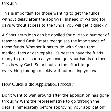
through.
This is important for those wanting to get the funds
without delay after the approval. Instead of waiting for
days without access to the funds, you will get it quickly.
A Short-term loan can be applied for due to a number of
reasons and Cash Smart recognises the importance of
these funds. Whether it has to do with Short-term
medical fees or car repairs, it’s best to have the funds
ready to go as soon as you can get your hands on them.
This is why Cash Smart puts in the effort to get
everything through quickly without making you wait.
How Quick is the Application Process?
Don’t want to wait around after the application has gone
through? Want the representative to go through the
details immediately before approving your application?