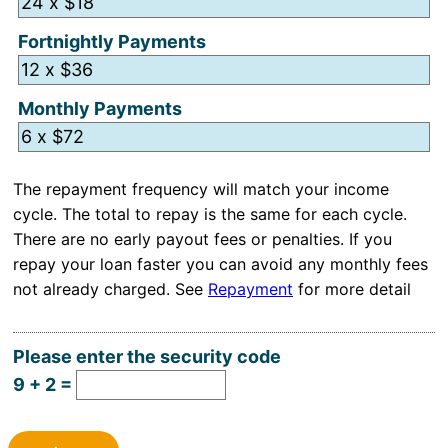
Fortnightly Payments
Monthly Payments
Hidden
The repayment frequency will match your income
cycle. The total to repay is the same for each cycle.
There are no early payout fees or penalties. If you
repay your loan faster you can avoid any monthly fees
not already charged. See
Repayment
for more detail
Please enter the security code
9 + 2 =