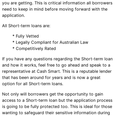
you are getting. This is critical information all borrowers
need to keep in mind before moving forward with the
application.
All Short-term loans are:
* Fully Vetted
* Legally Compliant for Australian Law
* Competitively Rated
If you have any questions regarding the Short-term loan
and how it works, feel free to go ahead and speak to a
representative at Cash Smart. This is a reputable lender
that has been around for years and is now a great
option for all Short-term loans.
Not only will borrowers get the opportunity to gain
access to a Short-term loan but the application process
is going to be fully protected too. This is ideal for those
wanting to safeguard their sensitive information during