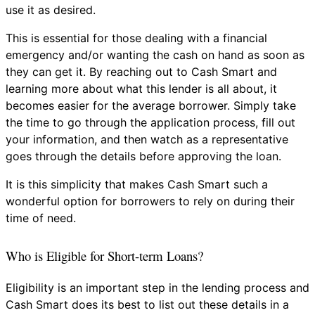
use it as desired.
This is essential for those dealing with a financial
emergency and/or wanting the cash on hand as soon as
they can get it. By reaching out to Cash Smart and
learning more about what this lender is all about, it
becomes easier for the average borrower. Simply take
the time to go through the application process, fill out
your information, and then watch as a representative
goes through the details before approving the loan.
It is this simplicity that makes Cash Smart such a
wonderful option for borrowers to rely on during their
time of need.
Who is Eligible for Short-term Loans?
Eligibility is an important step in the lending process and
Cash Smart does its best to list out these details in a