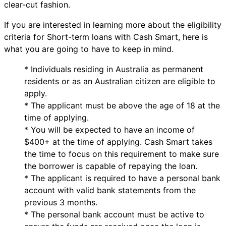
clear-cut fashion.
If you are interested in learning more about the eligibility
criteria for Short-term loans with Cash Smart, here is
what you are going to have to keep in mind.
* Individuals residing in Australia as permanent
residents or as an Australian citizen are eligible to
apply.
* The applicant must be above the age of 18 at the
time of applying.
* You will be expected to have an income of
$400+ at the time of applying. Cash Smart takes
the time to focus on this requirement to make sure
the borrower is capable of repaying the loan.
* The applicant is required to have a personal bank
account with valid bank statements from the
previous 3 months.
* The personal bank account must be active to