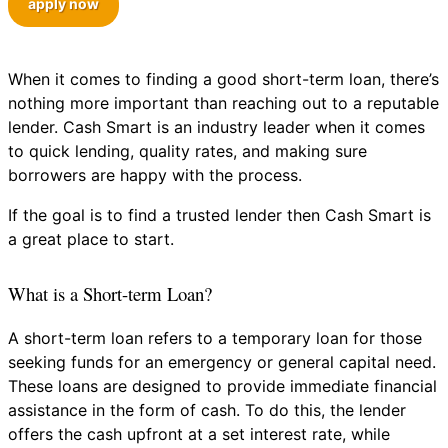
apply now
When it comes to finding a good short-term loan, there’s
nothing more important than reaching out to a reputable
lender. Cash Smart is an industry leader when it comes
to quick lending, quality rates, and making sure
borrowers are happy with the process.
If the goal is to find a trusted lender then Cash Smart is
a great place to start.
What is a Short-term Loan?
A short-term loan refers to a temporary loan for those
seeking funds for an emergency or general capital need.
These loans are designed to provide immediate financial
assistance in the form of cash. To do this, the lender
offers the cash upfront at a set interest rate, while