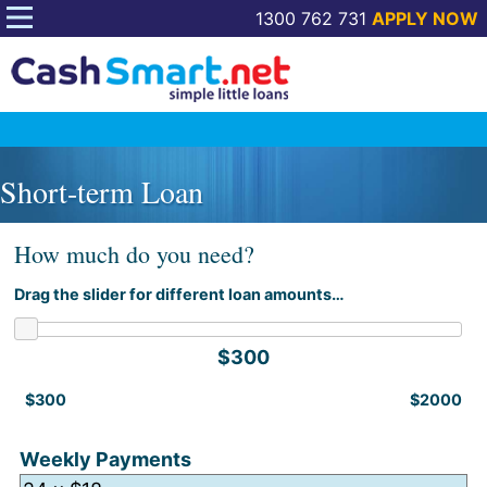
1300 762 731
APPLY NOW
Skip
to
Short-term Loan
content
How much do you need?
Drag the slider for different loan amounts…
$300
$300
$2000
Weekly Payments