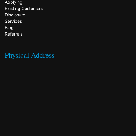
Applying
Existing Customers
Disclosure
Services
Blog
Referrals
Physical Address