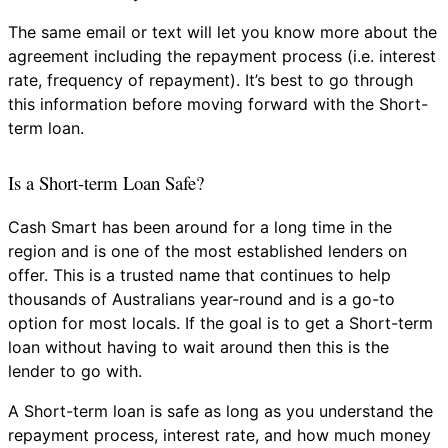
The same email or text will let you know more about the
agreement including the repayment process (i.e. interest
rate, frequency of repayment). It’s best to go through
this information before moving forward with the Short-
term loan.
Is a Short-term Loan Safe?
Cash Smart has been around for a long time in the
region and is one of the most established lenders on
offer. This is a trusted name that continues to help
thousands of Australians year-round and is a go-to
option for most locals. If the goal is to get a Short-term
loan without having to wait around then this is the
lender to go with.
A Short-term loan is safe as long as you understand the
repayment process, interest rate, and how much money