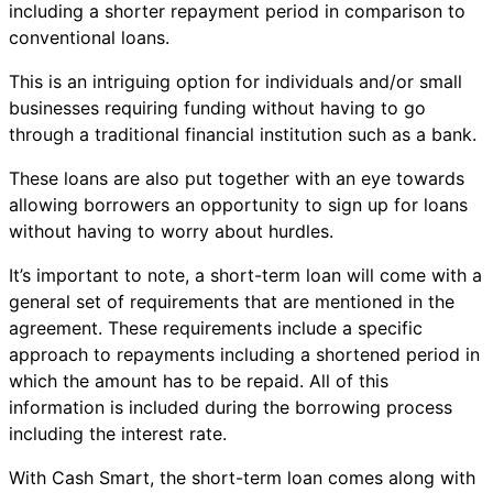
including a shorter repayment period in comparison to
conventional loans.
This is an intriguing option for individuals and/or small
businesses requiring funding without having to go
through a traditional financial institution such as a bank.
These loans are also put together with an eye towards
allowing borrowers an opportunity to sign up for loans
without having to worry about hurdles.
It’s important to note, a short-term loan will come with a
general set of requirements that are mentioned in the
agreement. These requirements include a specific
approach to repayments including a shortened period in
which the amount has to be repaid. All of this
information is included during the borrowing process
including the interest rate.
With Cash Smart, the short-term loan comes along with