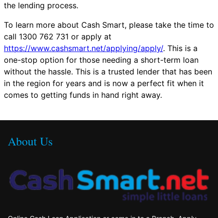
the lending process.
To learn more about Cash Smart, please take the time to
call 1300 762 731 or apply at
https://www.cashsmart.net/applying/apply/
. This is a
one-stop option for those needing a short-term loan
without the hassle. This is a trusted lender that has been
in the region for years and is now a perfect fit when it
comes to getting funds in hand right away.
About Us