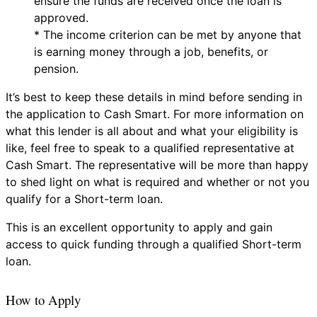
ensure the funds are received once the loan is
approved.
* The income criterion can be met by anyone that
is earning money through a job, benefits, or
pension.
It’s best to keep these details in mind before sending in
the application to Cash Smart. For more information on
what this lender is all about and what your eligibility is
like, feel free to speak to a qualified representative at
Cash Smart. The representative will be more than happy
to shed light on what is required and whether or not you
qualify for a Short-term loan.
This is an excellent opportunity to apply and gain
access to quick funding through a qualified Short-term
loan.
How to Apply