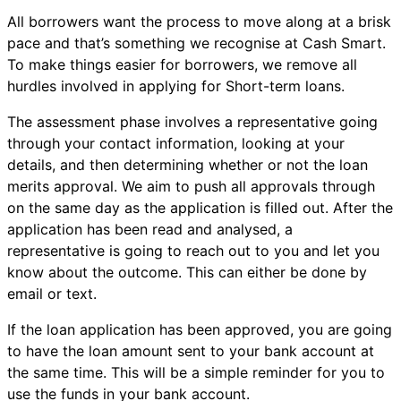
All borrowers want the process to move along at a brisk
pace and that’s something we recognise at Cash Smart.
To make things easier for borrowers, we remove all
hurdles involved in applying for Short-term loans.
The assessment phase involves a representative going
through your contact information, looking at your
details, and then determining whether or not the loan
merits approval. We aim to push all approvals through
on the same day as the application is filled out. After the
application has been read and analysed, a
representative is going to reach out to you and let you
know about the outcome. This can either be done by
email or text.
If the loan application has been approved, you are going
to have the loan amount sent to your bank account at
the same time. This will be a simple reminder for you to
use the funds in your bank account.