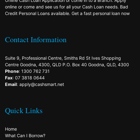
Online Cash Loan Application or come in to a Branch. Apply
online or come and see us for all your Cash Loan needs. Bad
Credit Personal Loans available. Get a fast personal loan now
Contact Information
Suite 9, Professional Centre, Smiths Rd St Ives Shopping
Centre Goodna, 4300, QLD P.O. Box 40 Goodna, QLD, 4300
Phone
: 1300 762 731
Fax
: 07 3818 0644
Email
: apply@cashsmart.net
Quick Links
Home
What Can I Borrow?