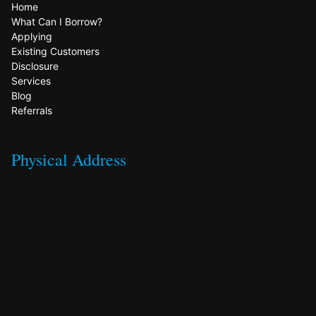
Home
What Can I Borrow?
Applying
Existing Customers
Disclosure
Services
Blog
Referrals
Physical Address