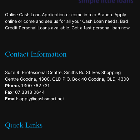
Online Cash Loan Application or come in to a Branch. Apply
online or come and see us for all your Cash Loan needs. Bad
Credit Personal Loans available. Get a fast personal loan now
Contact Information
Suite 9, Professional Centre, Smiths Rd St Ives Shopping
Centre Goodna, 4300, QLD P.O. Box 40 Goodna, QLD, 4300
Phone
: 1300 762 731
Fax
: 07 3818 0644
Email
: apply@cashsmart.net
Quick Links