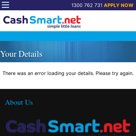
1300 762 731
APPLY NOW
Skip
to
Your Details
content
There was an error loading your details. Please try again.
About Us